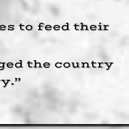
s to feed their
ged the country
y.”