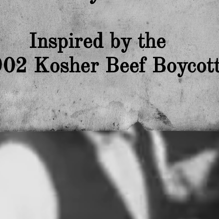
Inspired by the
02 Kosher Beef Boycot