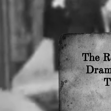
The R
Drama
T