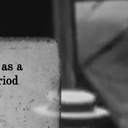
 as
a
riod