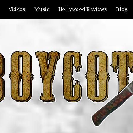
Videos
Music
Hollywood Reviews
Blog