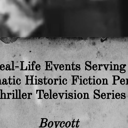
eal-Life Events Serving
tic Historic Fiction Pe
hriller Television Series
Boycott