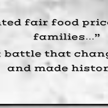
ed fair food price
families…”
 battle that chan
and made histor