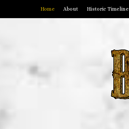
Home
About
Historic Timeline