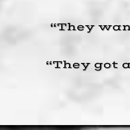
“They want
“They got a