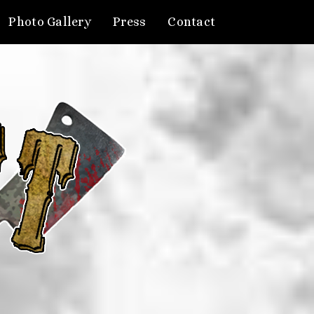
Photo Gallery
Press
Contact