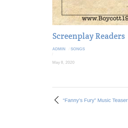
Screenplay Readers
ADMIN
/
SONGS
/
May 8, 2020
“Fanny’s Fury” Music Teaser