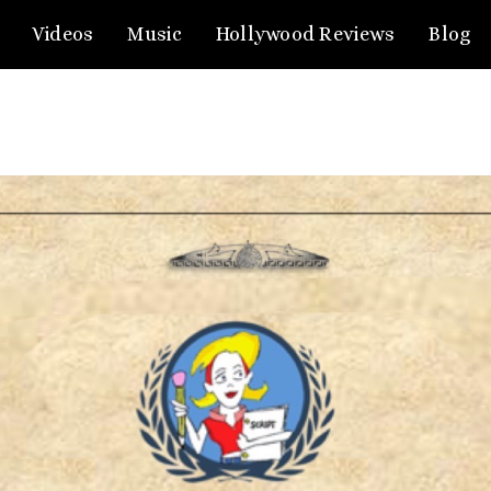
Videos
Music
Hollywood Reviews
Blog