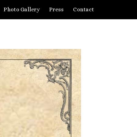
Photo Gallery
Press
Contact