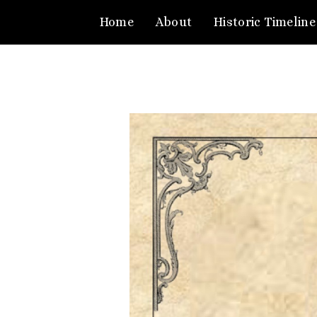
Home
About
Historic Timeline