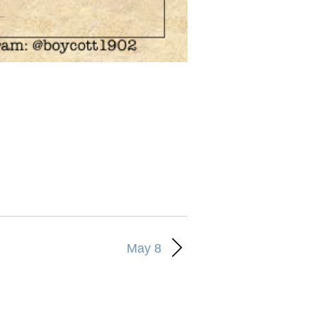
May 8