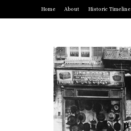
Home
About
Historic Timeline
Video
Player