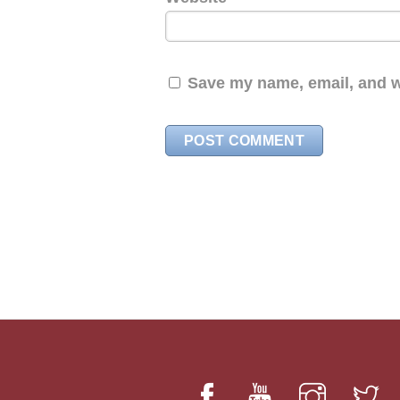
Save my name, email, and we