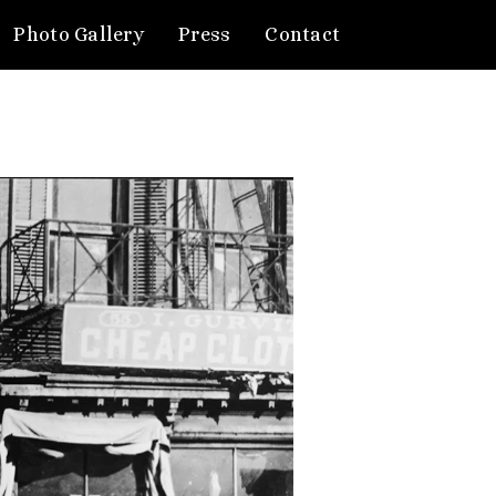
Photo Gallery
Press
Contact