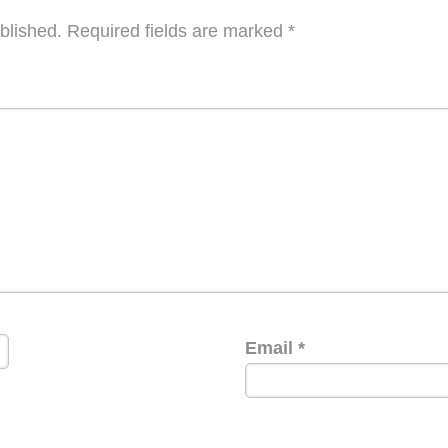
blished.
Required fields are marked
*
Email
*