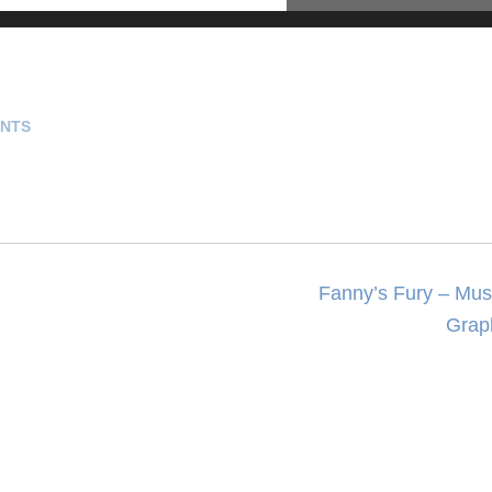
NTS
Fanny’s Fury – Musi
Grap