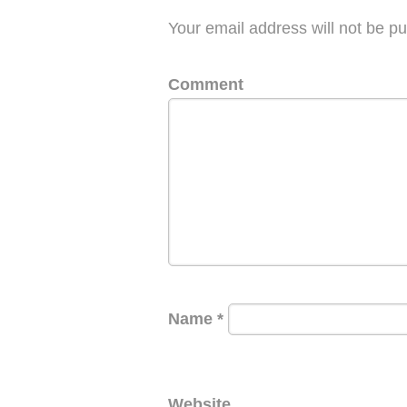
Your email address will not be pu
Comment
Name
*
Website