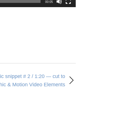
00:05
c snippet # 2 / 1:20 — cut to
hic & Motion Video Elements