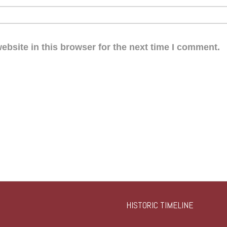
bsite in this browser for the next time I comment.
HISTORIC TIMELINE