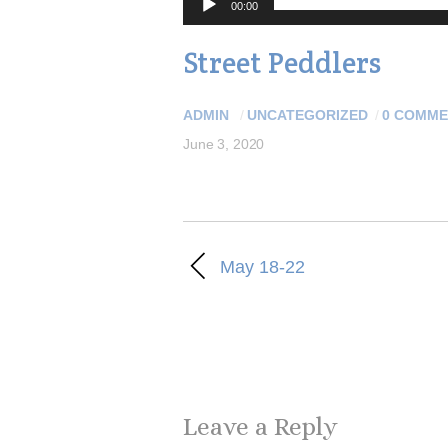
00:00
Street Peddlers
ADMIN
/
UNCATEGORIZED
/
0 COMME
June 3, 2020
May 18-22
Leave a Reply