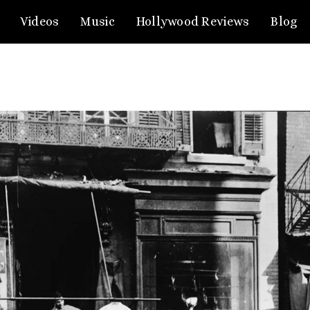
Videos
Music
Hollywood Reviews
Blog