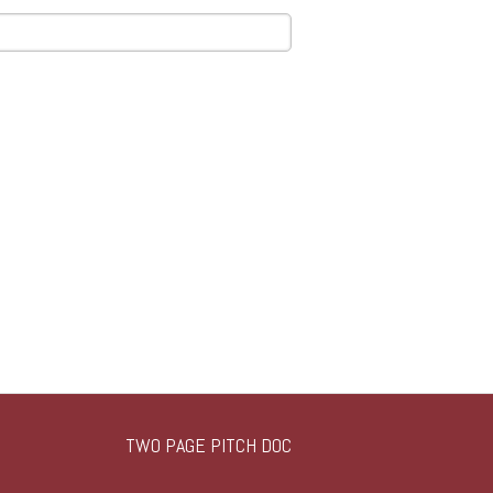
TWO PAGE PITCH DOC